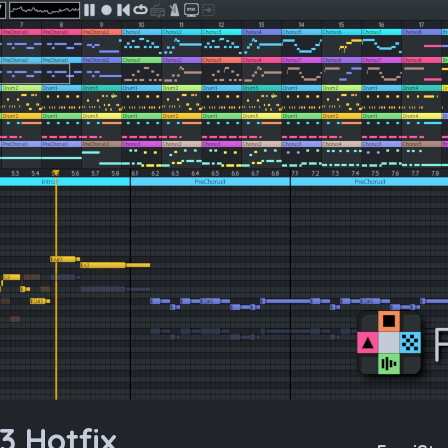
3 Hotfix