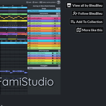
View all by BleuBleu
Follow BleuBleu
Add To Collection
More like this