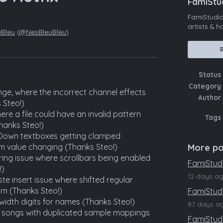
FamiStu
FamiStudio
artists & 
uBleu
(
@NesBleuBleu
)
ebook
Status
Category
ge, where the incorrect channel effects
Author
 Steo!)
ere a file could have an invalid pattern
Tags
hanks Steo!)
pDown textboxes getting clamped
m value changing (Thanks Steo!)
More po
ering issue where scrollbars being enabled
FamiStudi
!)
12 days a
te insert issue where shifted regular
m (Thanks Steo!)
FamiStudio
-width digits for names (Thanks Steo!)
87 days a
g songs with duplicated sample mappings
FamiStudi