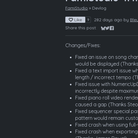
FamiStudio
»
Devlog
Like
282 days ago
by
Ble
9
Share this post:
Share on Bluesky
Share on Twitter
Share on Fac
Changes/Fixes:
Fixed an issue on song chan
would be displayed (Thanks
Fixed a text import issue wh
length / incorrect tempo (T
Fixed issue with NumericU
incorrectly despite maximu
Fixed piano roll video rend
caused a gap (Thanks Steo
Fixed sequencer special pas
pattern would remain custo
Fixed crash when using full
Fixed crash when exportin