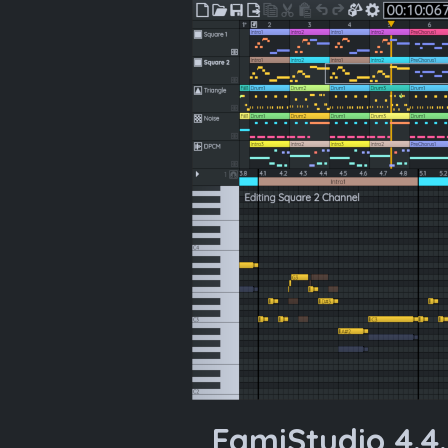
FamiStudio 4.4.