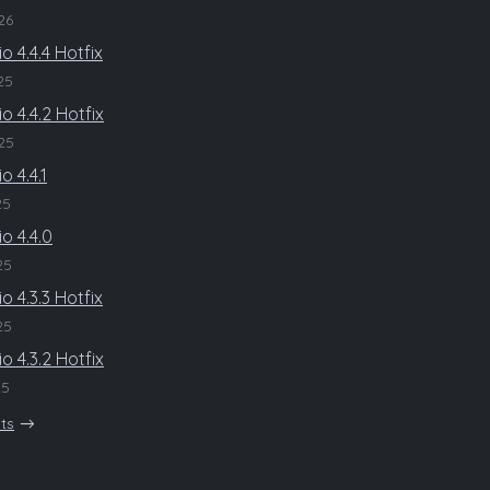
26
o 4.4.4 Hotfix
25
o 4.4.2 Hotfix
25
o 4.4.1
25
o 4.4.0
25
o 4.3.3 Hotfix
25
o 4.3.2 Hotfix
25
sts