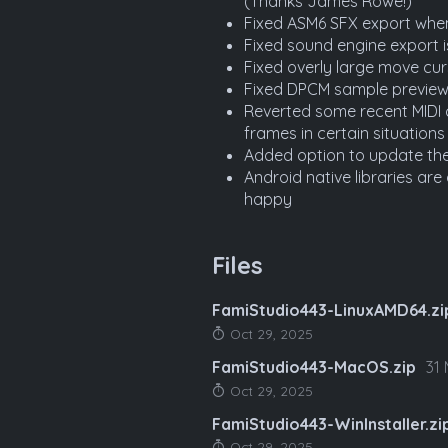
(Thanks James Rowe!)
Fixed ASM6 SFX export wh
Fixed sound engine export i
Fixed overly large move cu
Fixed DPCM sample preview
Reverted some recent MIDI 
frames in certain situations
Added option to update th
Android native libraries ar
happy
Files
FamiStudio443-LinuxAMD64.zi
Oct 29, 2025
FamiStudio443-MacOS.zip
31
Oct 29, 2025
FamiStudio443-WinInstaller.zi
Oct 29, 2025