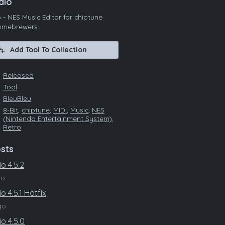
dio
 - NES Music Editor for chiptune
homebrewers
Add Tool To Collection
Released
Tool
BleuBleu
8-Bit
,
chiptune
,
MIDI
,
Music
,
NES
(Nintendo Entertainment System)
,
Retro
sts
o 4.5.2
go
 4.5.1 Hotfix
go
o 4.5.0