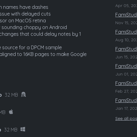
Apr 05, 20
en names have dashes
ssue with delayed cuts
FamiStudi
rsor on MacOS retina
Nov 15, 20
 sounding choppy on Android
FamiStudi
changes that could delay notes by 1
Aug 10, 20
e source for a DPCM sample
FamiStudi
e aligned to 16KB pages to make Google
Jun 15, 20
FamiStudi
Jun 01, 20
FamiStudi
Feb 27, 20
p
32 MB
FamiStudi
Jan 17, 20
 MB
See all po
p
32 MB