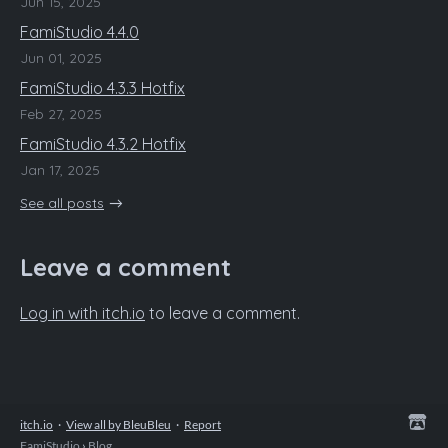
Jun 15, 2025
FamiStudio 4.4.0
Jun 01, 2025
FamiStudio 4.3.3 Hotfix
Feb 27, 2025
FamiStudio 4.3.2 Hotfix
Jan 17, 2025
See all posts
Leave a comment
Log in with itch.io
to leave a comment.
itch.io
·
View all by BleuBleu
·
Report
FamiStudio
›
Blog