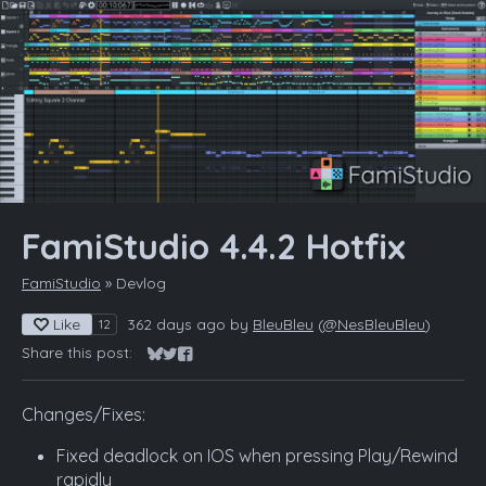
FamiStudio 4.4.2 Hotfix
FamiStudio
»
Devlog
Like
362 days ago
by
BleuBleu
(
@NesBleuBleu
)
12
Share this post:
Share on Bluesky
Share on Twitter
Share on Facebook
Changes/Fixes:
Fixed deadlock on IOS when pressing Play/Rewind
rapidly