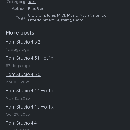
Category
Tool
Author
BleuBleu
8-Bit
,
chiptune
,
MIDI
,
Music
,
NES (Nintendo
Tags
Entertainment System)
,
Retro
More posts
FamiStudio 4.5.2
12 days ago
FamiStudio 4.5.1 Hotfix
87 days ago
FamiStudio 4.5.0
Apr 05, 2026
FamiStudio 4.4.4 Hotfix
Nov 15, 2025
FamiStudio 4.4.3 Hotfix
Oct 29, 2025
FamiStudio 4.4.1