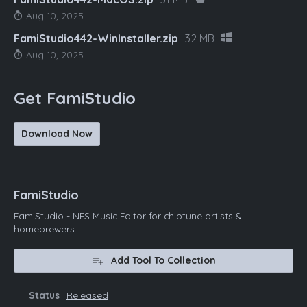
Aug 10, 2025
FamiStudio442-WinInstaller.zip
32 MB
Aug 10, 2025
Get FamiStudio
Download Now
FamiStudio
FamiStudio - NES Music Editor for chiptune artists &
homebrewers
Add Tool To Collection
Status
Released