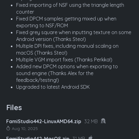
Fixed importing of NSF using the triangle length
counter
Fixed DPCM samples getting mixed up when
exporting to NSF/ROM
Fixed grey square when inputting texture on some
Android version (Thanks Steo!)
Multiple DPI fixes, including manual scaling on
macOS (Thanks Steo!)
Multiple VGM import fixes (Thanks Perkka!)
Added new DPCM options when exporting to
sound engine (Thanks Alex for the
feedback/testing!)
Upgraded to latest Android SDK
Files
FamiStudio442-LinuxAMD64.zip
32 MB
Aug 10, 2025
FamiStudio442-MacOS.zip
31 MB